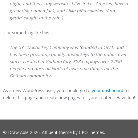
night, and this is my website. I live in Los Angeles, have a
great dog named Jack, and I like piña coladas. (And
gettin’ caught in the rain.)
…or something like this:
The XYZ Doohickey Company was founded in 1971, and
has been providing quality doohickeys to the public ever
since. Located in Gotham City, XYZ employs over 2,000
people and does all kinds of awesome things for the
Gotham community.
As a new WordPress user, you should go to
your dashboard
to
delete this page and create new pages for your content. Have fun!
© Draw Able 2026.
Affluent
theme by CPOThemes.