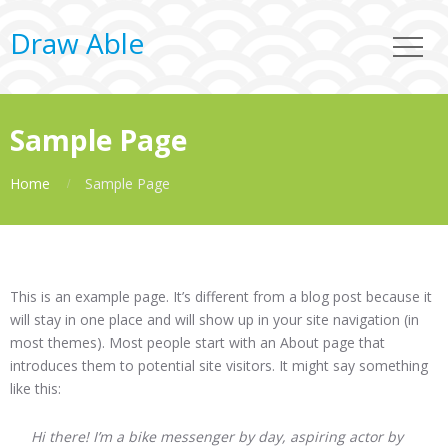
Draw Able
Sample Page
Home
Sample Page
This is an example page. It’s different from a blog post because it
will stay in one place and will show up in your site navigation (in
most themes). Most people start with an About page that
introduces them to potential site visitors. It might say something
like this:
Hi there! I’m a bike messenger by day, aspiring actor by